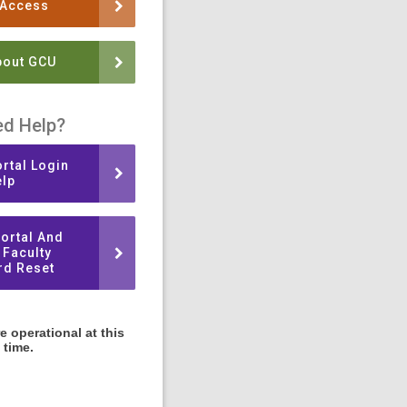
 Access
bout GCU
d Help?
rtal Login
lp
ortal And
 Faculty
d Reset