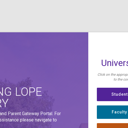
Univers
Click on the appropr
to the cor
NG LOPE
Student
RY
Faculty
 and Parent Gateway Portal. For
assistance please navigate to