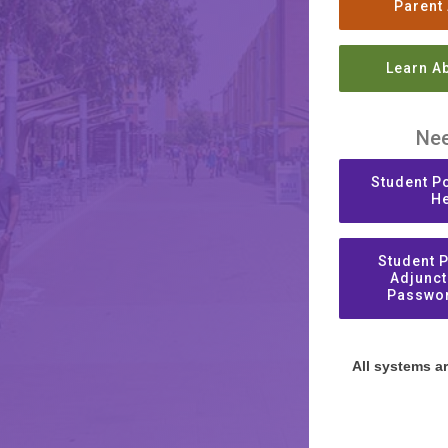
Parent
Learn A
Nee
Student Po
He
Student P
Adjunct
Passwor