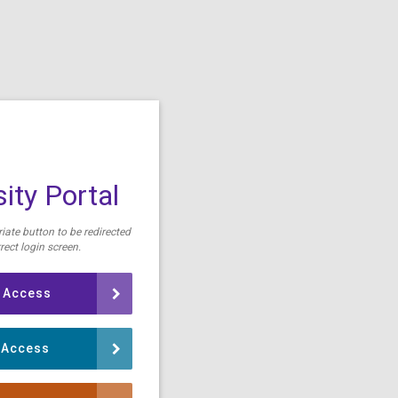
ity Portal
iate button to be redirected
rect login screen.
 Access
 Access