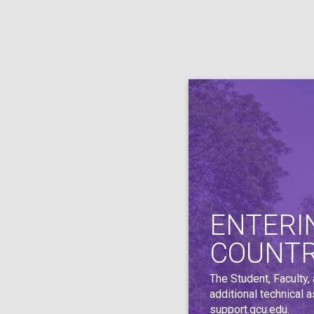
ENTERI
COUNT
The Student, Faculty,
additional technical 
support.gcu.edu
.